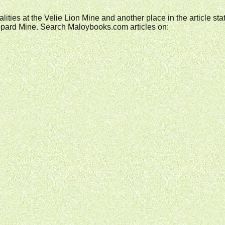
fatalities at the Velie Lion Mine and another place in the article s
 Leopard Mine. Search Maloybooks.com articles on: