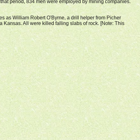
ng that period, 834 men were employed by mining companies.
ties as William Robert O'Byrne, a drill helper from Picher
nsas. All were killed falling slabs of rock. [Note: This