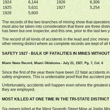
1924
6,144
1926
6,306
1925
5,631
1927
5,254
1926
5,600
The records of the two branches of mining show that operators
must also be taken into consideration that there are three distri
has been but one inspector, and this one, prior to the last two y
The record of all kinds of accidents in the lead and zinc min
other mining district where as complete records are kept of all 
SAFETY 1927 - BULK OF FATALITIES IN MINES WITHO
Miami News Record, Miami Oklahoma - July 21, 1927, Pg. 7, Col. 6
Since the first of the year there have been 22 fatal accidents i
safety engineers. This is undeniable proof that the accident p
Unfortunately, accidents will happen even where the greatest ef
they are employed.
MOST KILLED AT ONE TIME IN THE TRI-STATE DISTRICT
Six miners killed at the West Seventh Street Mine at Joplin Miss