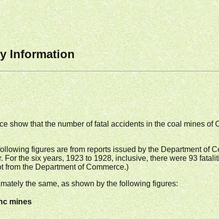
y Information
 show that the number of fatal accidents in the coal mines of
he following figures are from reports issued by the Department of
. For the six years, 1923 to 1928, inclusive, there were 93 fatali
 not from the Department of Commerce.)
mately the same, as shown by the following figures:
inc mines