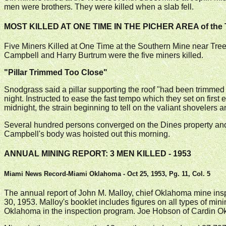
men were brothers. They were killed when a slab fell.
MOST KILLED AT ONE TIME IN THE PICHER AREA of the 
Five Miners Killed at One Time at the Southern Mine near Tr
Campbell and Harry Burtrum were the five miners killed.
"Pillar Trimmed Too Close"
Snodgrass said a pillar supporting the roof "had been trimmed t
night. Instructed to ease the fast tempo which they set on first
midnight, the strain beginning to tell on the valiant shovele
Several hundred persons converged on the Dines property and m
Campbell's body was hoisted out this morning.
ANNUAL MINING REPORT: 3 MEN KILLED - 1953
Miami News Record-Miami Oklahoma - Oct 25, 1953, Pg. 11, Col. 5
The annual report of John M. Malloy, chief Oklahoma mine ins
30, 1953. Malloy's booklet includes figures on all types of mini
Oklahoma in the inspection program. Joe Hobson of Cardin Okla