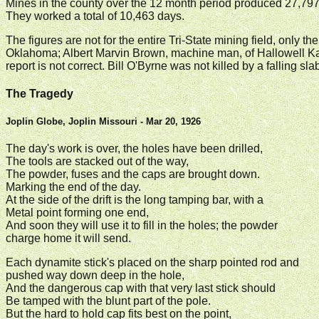
Mines in the county over the 12 month period produced 27,797
They worked a total of 10,463 days.
The figures are not for the entire Tri-State mining field, only t
Oklahoma; Albert Marvin Brown, machine man, of Hallowell Kans
report is not correct. Bill O'Byrne was not killed by a falling s
The Tragedy
Joplin Globe, Joplin Missouri - Mar 20, 1926
The day's work is over, the holes have been drilled,
The tools are stacked out of the way,
The powder, fuses and the caps are brought down.
Marking the end of the day.
At the side of the drift is the long tamping bar, with a
Metal point forming one end,
And soon they will use it to fill in the holes; the powder
charge home it will send.
Each dynamite stick's placed on the sharp pointed rod and
pushed way down deep in the hole,
And the dangerous cap with that very last stick should
Be tamped with the blunt part of the pole.
But the hard to hold cap fits best on the point,