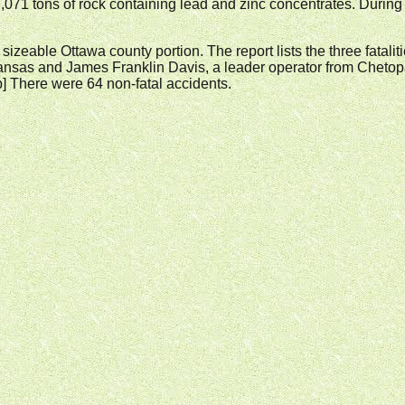
,071 tons of rock containing lead and zinc concentrates. Duri
he sizeable Ottawa county portion. The report lists the three fatali
as and James Franklin Davis, a leader operator from Chetopa Ka
lab] There were 64 non-fatal accidents.