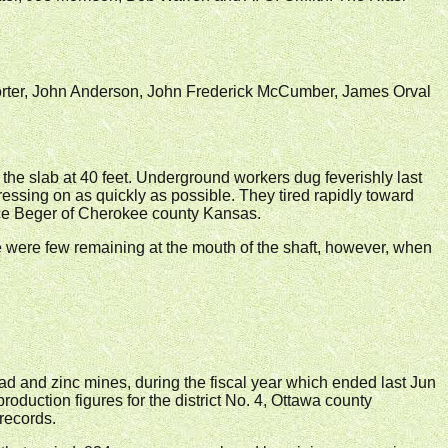
Porter, John Anderson, John Frederick McCumber, James Orval
f the slab at 40 feet. Underground workers dug feverishly last
pressing on as quickly as possible. They tired rapidly toward
ance Beger of Cherokee county Kansas.
 were few remaining at the mouth of the shaft, however, when
d and zinc mines, during the fiscal year which ended last Jun
roduction figures for the district No. 4, Ottawa county
records.