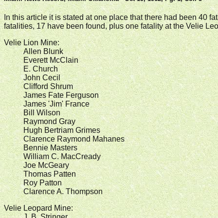
In this article it is stated at one place that there had been 40 
fatalities, 17 have been found, plus one fatality at the Velie
Velie Lion Mine:
Allen Blunk
Everett McClain
E. Church
John Cecil
Clifford Shrum
James Fate Ferguson
James 'Jim' France
Bill Wilson
Raymond Gray
Hugh Bertriam Grimes
Clarence Raymond Mahanes
Bennie Masters
William C. MacCready
Joe McGeary
Thomas Patten
Roy Patton
Clarence A. Thompson
Velie Leopard Mine:
J. B. Stringer