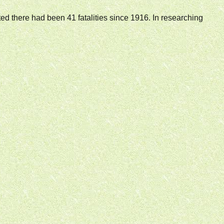
tated there had been 41 fatalities since 1916. In researching