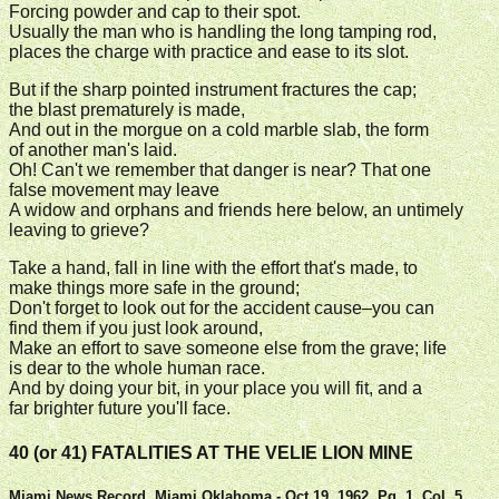
Forcing powder and cap to their spot.
Usually the man who is handling the long tamping rod,
places the charge with practice and ease to its slot.
But if the sharp pointed instrument fractures the cap;
the blast prematurely is made,
And out in the morgue on a cold marble slab, the form
of another man's laid.
Oh! Can't we remember that danger is near? That one
false movement may leave
A widow and orphans and friends here below, an untimely
leaving to grieve?
Take a hand, fall in line with the effort that's made, to
make things more safe in the ground;
Don't forget to look out for the accident cause–you can
find them if you just look around,
Make an effort to save someone else from the grave; life
is dear to the whole human race.
And by doing your bit, in your place you will fit, and a
far brighter future you'll face.
40 (or 41) FATALITIES AT THE VELIE LION MINE
Miami News Record, Miami Oklahoma - Oct 19, 1962, Pg. 1, Col. 5