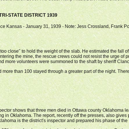
TRI-STATE DISTRICT 1939
eece Kansas - January 31, 1939 - Note: Jess Crossland, Frank 
oo close" to hold the weight of the slab. He estimated the fall o
 entering the mine, the rescue crews could not resist the urge of 
rs and more volunteers were summoned to the shaft by sheriff Cl
ore than 100 stayed through a greater part of the night. There
pector shows that three men died in Ottawa county Oklahoma lea
ng in Oklahoma. The report, recently off the presses, also gives p
homa is the district's inspector and prepared his phase of the 