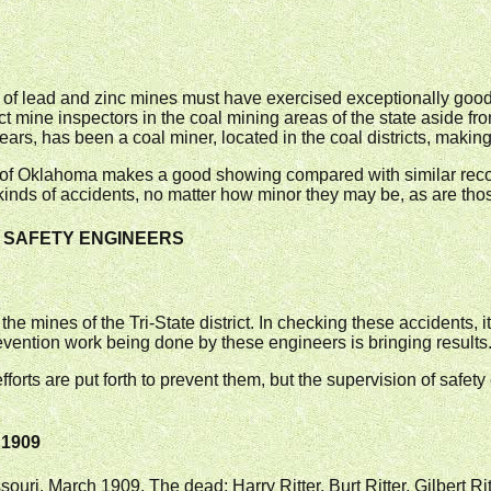
 of lead and zinc mines must have exercised exceptionally good 
ct mine inspectors in the coal mining areas of the state aside fro
ears, has been a coal miner, located in the coal districts, making 
es of Oklahoma makes a good showing compared with similar recor
kinds of accidents, no matter how minor they may be, as are those 
UT SAFETY ENGINEERS
n the mines of the Tri-State district. In checking these accidents,
revention work being done by these engineers is bringing results
forts are put forth to prevent them, but the supervision of safe
 1909
ouri, March 1909. The dead: Harry Ritter, Burt Ritter, Gilbert Rit