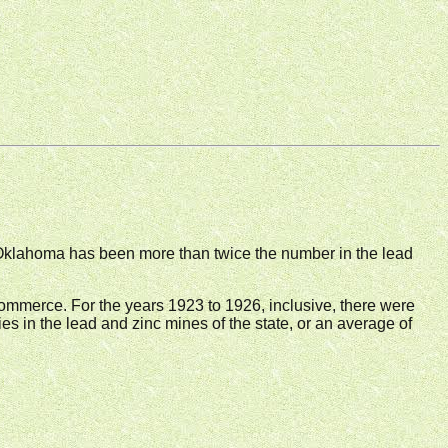
 Oklahoma has been more than twice the number in the lead
 Commerce. For the years 1923 to 1926, inclusive, there were
ties in the lead and zinc mines of the state, or an average of