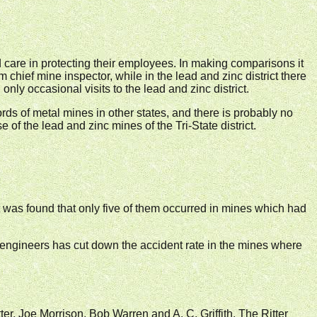
care in protecting their employees. In making comparisons it
m chief mine inspector, while in the lead and zinc district there
only occasional visits to the lead and zinc district.
ds of metal mines in other states, and there is probably no
of the lead and zinc mines of the Tri-State district.
 it was found that only five of them occurred in mines which had
.
ty engineers has cut down the accident rate in the mines where
ter, Joe Morrison, Bob Warren and A. C. Griffith. The Ritter