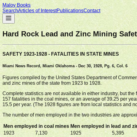
Maloy Books
Search
Articles of Interest
Publications
Contact
Hard Rock Lead and Zinc Mining Safet
SAFETY 1923-1928 - FATALITIES IN STATE MINES
Miami News Record, Miami Oklahoma - Dec 30, 1928, Pg. 6, Col. 6
Figures compiled by the United States Department of Commerce
and zinc mines of the state from 1923 to 1928.
Complete statistics are not available in either industry, but t
157 fatalities in the coal mines, or an average of 39.25 per year
15.5 per year. (The 1928 figures are from local statistics and
The number of men employed in the two industries are approxi
Men employed in coal mines
Men employed in lead and z
1923
7,130
1925
5,395