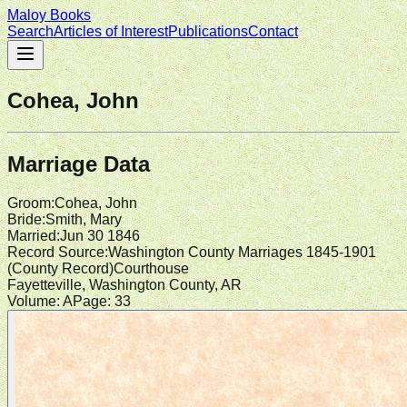
Maloy Books
Search
Articles of Interest
Publications
Contact
Cohea, John
Marriage Data
Groom
:
Cohea, John
Bride
:
Smith, Mary
Married
:
Jun 30 1846
Record Source
:
Washington County Marriages 1845-1901
(
County Record
)
Courthouse
Fayetteville, Washington County, AR
Volume:
A
Page:
33