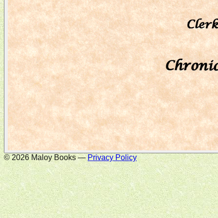
©
2026
Maloy Books —
Privacy Policy