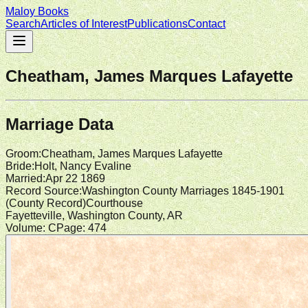
Maloy Books
Search
Articles of Interest
Publications
Contact
Cheatham, James Marques Lafayette
Marriage Data
Groom
:
Cheatham, James Marques Lafayette
Bride
:
Holt, Nancy Evaline
Married
:
Apr 22 1869
Record Source
:
Washington County Marriages 1845-1901
(
County Record
)
Courthouse
Fayetteville, Washington County, AR
Volume:
C
Page:
474