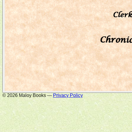
©
2026
Maloy Books —
Privacy Policy