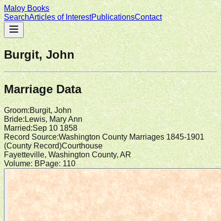
Maloy Books
Search
Articles of Interest
Publications
Contact
Burgit, John
Marriage Data
Groom
:
Burgit, John
Bride
:
Lewis, Mary Ann
Married
:
Sep 10 1858
Record Source
:
Washington County Marriages 1845-1901
(
County Record
)
Courthouse
Fayetteville, Washington County, AR
Volume:
B
Page:
110