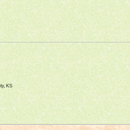
ty, KS