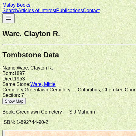
Maloy Books
Search
Articles of Interest
Publications
Contact
Ware, Clayton R.
Tombstone Data
Name
:
Ware, Clayton R.
Born
:
1897
Died
:
1953
Same Stone
:
Ware, Mittie
Cemetery
:
Greenlawn Cemetery — Columbus, Cherokee Coun
Section:
7
Show Map
Book:
Greenlawn Cemetery
— S J Mahurin
ISBN:
1-892744-90-2