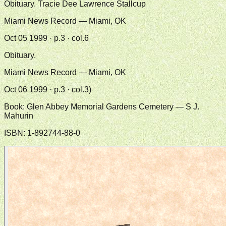
Obituary. Tracie Dee Lawrence Stallcup
Miami News Record — Miami, OK
Oct 05 1999 · p.3 · col.6
Obituary.
Miami News Record — Miami, OK
Oct 06 1999 · p.3 · col.3)
Book:
Glen Abbey Memorial Gardens Cemetery
— S J.
Mahurin
ISBN:
1-892744-88-0