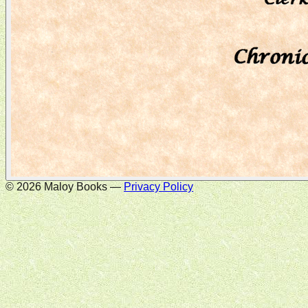
©
2026
Maloy Books —
Privacy Policy