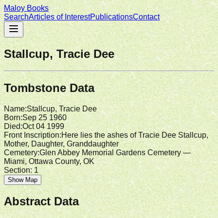
Maloy Books
Search
Articles of Interest
Publications
Contact
Stallcup, Tracie Dee
Tombstone Data
Name
:
Stallcup, Tracie Dee
Born
:
Sep 25 1960
Died
:
Oct 04 1999
Front Inscription
:
Here lies the ashes of Tracie Dee Stallcup,
Mother, Daughter, Granddaughter
Cemetery
:
Glen Abbey Memorial Gardens Cemetery —
Miami, Ottawa County, OK
Section:
1
Show Map
Abstract Data