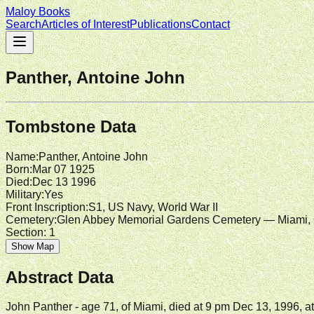
Maloy Books
Search
Articles of Interest
Publications
Contact
Panther, Antoine John
Tombstone Data
Name
:
Panther, Antoine John
Born
:
Mar 07 1925
Died
:
Dec 13 1996
Military
:
Yes
Front Inscription
:
S1, US Navy, World War II
Cemetery
:
Glen Abbey Memorial Gardens Cemetery — Miami, 
Section:
1
Show Map
Abstract Data
John Panther - age 71, of Miami, died at 9 pm Dec 13, 1996, 