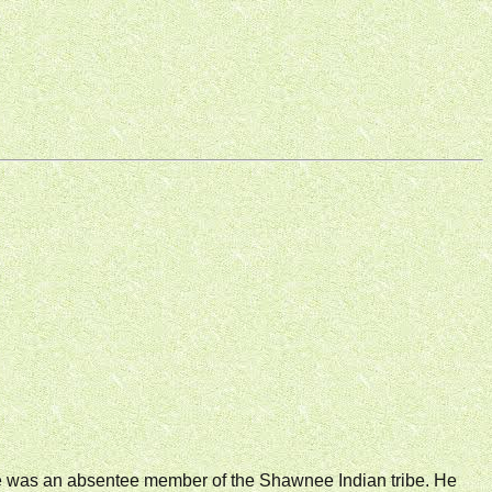
He was an absentee member of the Shawnee Indian tribe. He