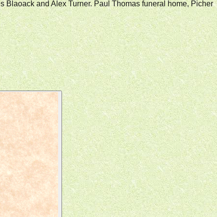
arles Blaoack and Alex Turner. Paul Thomas funeral home, Picher