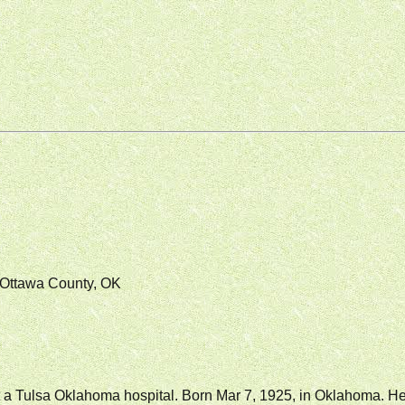
Ottawa County, OK
at a Tulsa Oklahoma hospital. Born Mar 7, 1925, in Oklahoma. 