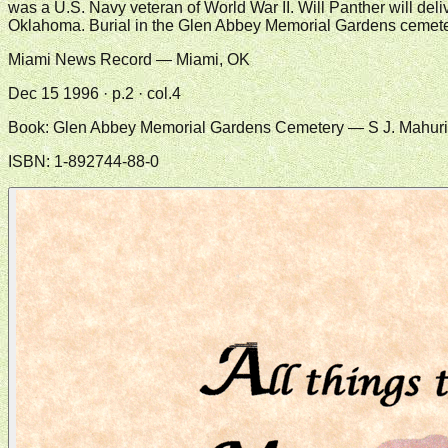
was a U.S. Navy veteran of World War II. Will Panther will del
Oklahoma. Burial in the Glen Abbey Memorial Gardens cemeter
Miami News Record — Miami, OK
Dec 15 1996 · p.2 · col.4
Book:
Glen Abbey Memorial Gardens Cemetery
— S J. Mahur
ISBN:
1-892744-88-0