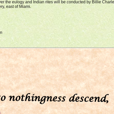
iver the eulogy and Indian rites will be conducted by Billie Ch
y, east of Miami.
in